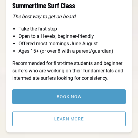
Summertime Surf Class
The best way to get on board
Take the first step
Open to all levels, beginner-friendly
Offered most mornings June-August
Ages 15+ (or over 8 with a parent/guardian)
Recommended for first-time students and beginner
surfers who are working on their fundamentals and
intermediate surfers looking for consistency.
BOOK NOW
LEARN MORE