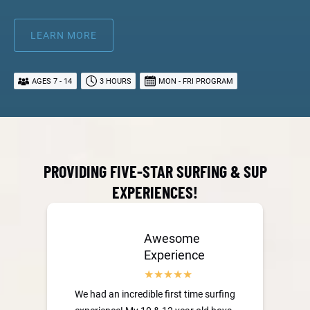
LEARN MORE
AGES 7 - 14
3 HOURS
MON - FRI PROGRAM
PROVIDING FIVE-STAR SURFING & SUP
EXPERIENCES!
Awesome
Experience
We had an incredible first time surfing