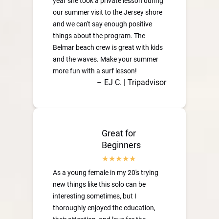
year she took a private lesson during
our summer visit to the Jersey shore
and we can't say enough positive
things about the program. The
Belmar beach crew is great with kids
and the waves. Make your summer
more fun with a surf lesson!
– EJ C. | Tripadvisor
Great for
Beginners
As a young female in my 20's trying
new things like this solo can be
interesting sometimes, but I
thoroughly enjoyed the education,