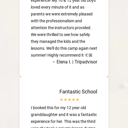
experience! My 10 & 12 year old boys
loved every minute of it and as
parents we were extremely pleased
with the professionalism and
attention the instructors provided.
We were thrilled to see how safely
they managed the kids and the
lessons. We'll do this camp again next
summer! Highly recommend it 🤙🏼
– Elena I. | Tripadvisor
Fantastic School
I booked this for my 12 year old
granddaughter and it was a fantastic
experience for her. This was the third