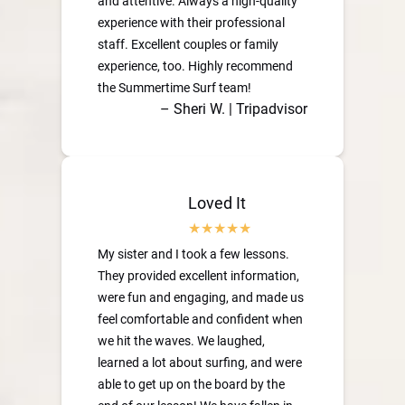
and attentive. Always a high-quality
experience with their professional
staff. Excellent couples or family
experience, too. Highly recommend
the Summertime Surf team!
– Sheri W. | Tripadvisor
Loved It
My sister and I took a few lessons.
They provided excellent information,
were fun and engaging, and made us
feel comfortable and confident when
we hit the waves. We laughed,
learned a lot about surfing, and were
able to get up on the board by the