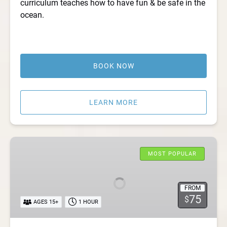
curriculum teaches how to have fun & be safe in the
ocean.
BOOK NOW
LEARN MORE
Summertime
Surf
MOST POPULAR
Class
FROM
75
$
AGES 15+
1 HOUR