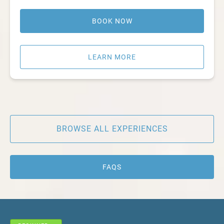
BOOK NOW
LEARN MORE
BROWSE ALL EXPERIENCES
FAQS