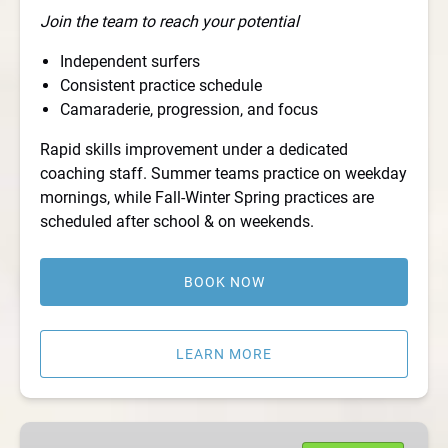
Join the team to reach your potential
Independent surfers
Consistent practice schedule
Camaraderie, progression, and focus
Rapid skills improvement under a dedicated
coaching staff. Summer teams practice on weekday
mornings, while Fall-Winter Spring practices are
scheduled after school & on weekends.
BOOK NOW
LEARN MORE
Private