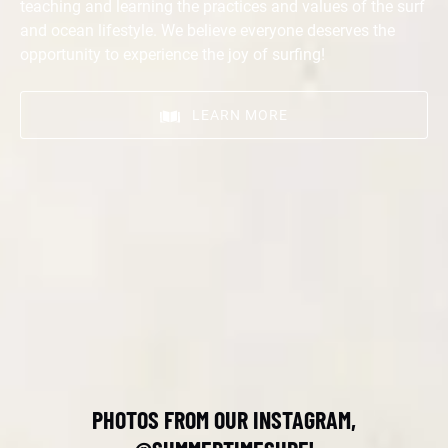
teaching and learning the practices and values of the surf
and ocean lifestyle. We believe everyone deserves the
opportunity to experience the joy of surfing!
LEARN MORE
PHOTOS FROM OUR INSTAGRAM,