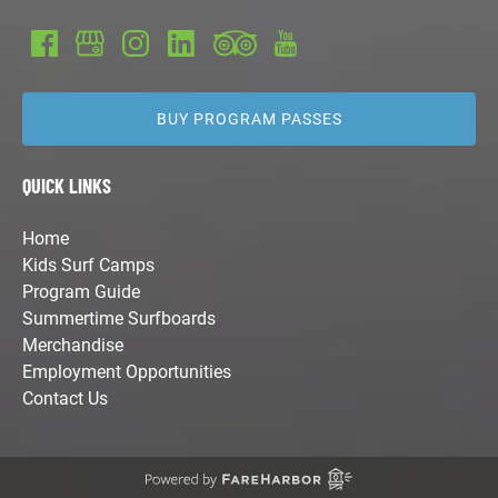
BUY PROGRAM PASSES
QUICK LINKS
Home
Kids Surf Camps
Program Guide
Summertime Surfboards
Merchandise
Employment Opportunities
Contact Us