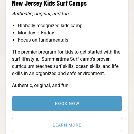
New Jersey Kids Surf Camps
Authentic, original, and fun
Globally recognized kids camp
Monday – Friday
Focus on fundamentals
The premier program for kids to get started with the
surf lifestyle. Summertime Surf camp’s proven
curriculum teaches surf skills, ocean skills, and life
skills in an organized and safe environment.
Authentic, original, and fun!
BOOK NOW
LEARN MORE