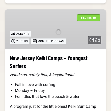
New
Jersey
BEGINNER
Keiki
Camps
AGES 4 - 7
–
495
$
2 HOURS
MON - FRI PROGRAM
Youngest
Surfers
New Jersey Keiki Camps – Youngest
Surfers
Hands-on, safety first, & inspirational
Fall in love with surfing
Monday – Friday
For littles that love the beach & water
A program just for the little ones! Keiki Surf Camp