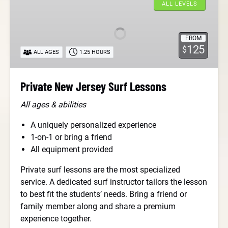
New
ALL LEVELS
Jersey
Surf
FROM
Lessons
125
$
ALL AGES
1.25 HOURS
Private New Jersey Surf Lessons
All ages & abilities
A uniquely personalized experience
1-on-1 or bring a friend
All equipment provided
Private surf lessons are the most specialized
service. A dedicated surf instructor tailors the lesson
to best fit the students’ needs. Bring a friend or
family member along and share a premium
experience together.