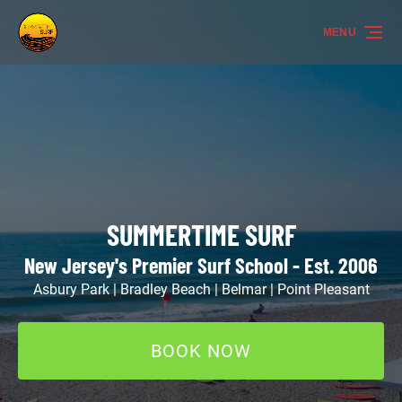
Skip to primary navigation
Skip to content
Skip to footer
MENU
SUMMERTIME SURF
New Jersey's Premier Surf School - Est. 2006
Asbury Park | Bradley Beach | Belmar | Point Pleasant
BOOK NOW