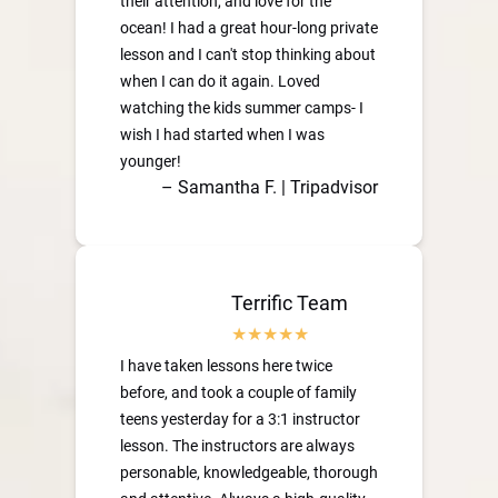
their attention, and love for the
ocean! I had a great hour-long private
lesson and I can't stop thinking about
when I can do it again. Loved
watching the kids summer camps- I
wish I had started when I was
younger!
– Samantha F. | Tripadvisor
Terrific Team
I have taken lessons here twice
before, and took a couple of family
teens yesterday for a 3:1 instructor
lesson. The instructors are always
personable, knowledgeable, thorough