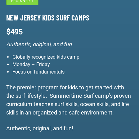
BEGINNER +
NEW JERSEY KIDS SURF CAMPS
$
495
Authentic, original, and fun
Globally recognized kids camp
Monday – Friday
Focus on fundamentals
The premier program for kids to get started with
the surf lifestyle. Summertime Surf camp’s proven
curriculum teaches surf skills, ocean skills, and life
skills in an organized and safe environment.
Authentic, original, and fun!