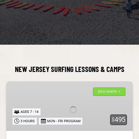
NEW JERSEY SURFING LESSONS & CAMPS
New
Jersey
BEGINNER +
Kids
Surf
AGES 7 - 14
Camps
495
$
3 HOURS
MON - FRI PROGRAM