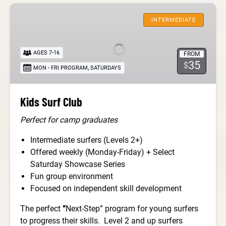
Kids
Surf
INTERMEDIATE
Club
AGES 7-16
FROM
35
$
,
MON - FRI PROGRAM
SATURDAYS
Kids Surf Club
Perfect for camp graduates
Intermediate surfers (Levels 2+)
Offered weekly (Monday-Friday) + Select
Saturday Showcase Series
Fun group environment
Focused on independent skill development
The perfect
“
Next-Step” program for young surfers
to progress their skills. Level 2 and up surfers