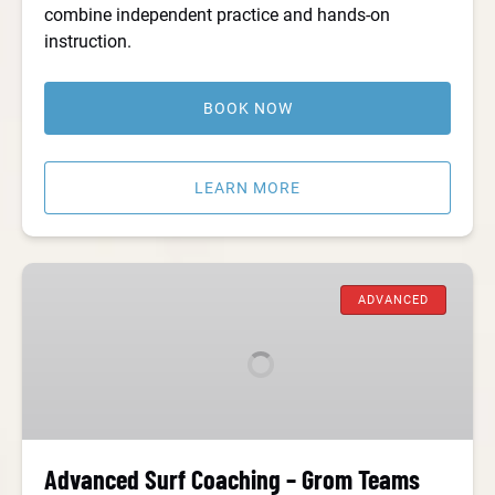
combine independent practice and hands-on
instruction.
BOOK NOW
LEARN MORE
Advanced
Surf
ADVANCED
Coaching
–
Grom
Teams
Advanced Surf Coaching – Grom Teams