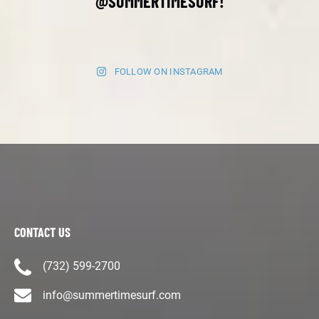
@SUMMERTIMESURF!
FOLLOW ON INSTAGRAM
CONTACT US
(732) 599-2700
info@summertimesurf.com