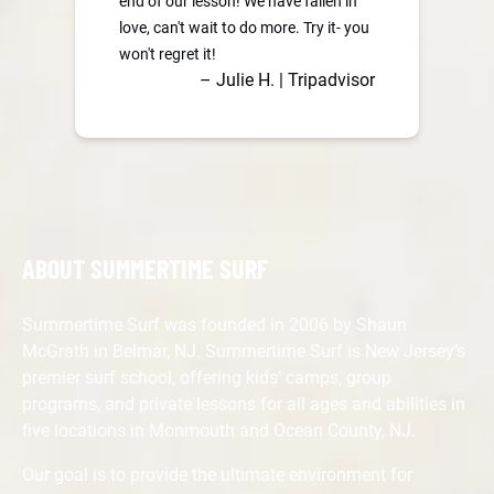
end of our lesson! We have fallen in
love, can't wait to do more. Try it- you
won't regret it!
– Julie H. | Tripadvisor
ABOUT SUMMERTIME SURF
Summertime Surf was founded in 2006 by Shaun
McGrath in Belmar, NJ. Summertime Surf is New Jersey’s
premier surf school, offering kids’ camps, group
programs, and private lessons for all ages and abilities in
five locations in Monmouth and Ocean County, NJ.
Our goal is to provide the ultimate environment for