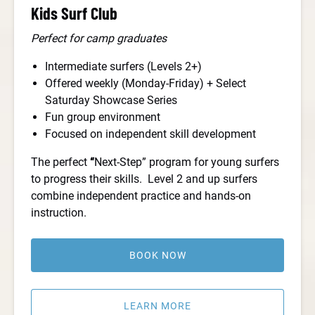
Kids Surf Club
Perfect for camp graduates
Intermediate surfers (Levels 2+)
Offered weekly (Monday-Friday) + Select
Saturday Showcase Series
Fun group environment
Focused on independent skill development
The perfect
“
Next-Step” program for young surfers
to progress their skills. Level 2 and up surfers
combine independent practice and hands-on
instruction.
BOOK NOW
LEARN MORE