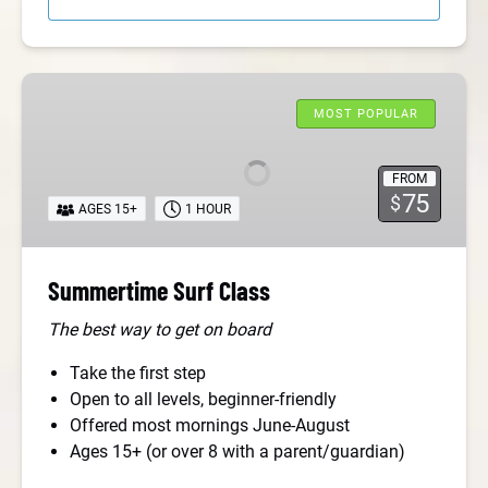
Summertime
Surf
MOST POPULAR
Class
FROM
75
$
AGES 15+
1 HOUR
Summertime Surf Class
The best way to get on board
Take the first step
Open to all levels, beginner-friendly
Offered most mornings June-August
Ages 15+ (or over 8 with a parent/guardian)