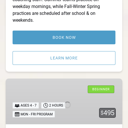
weekday mornings, while Fall-Winter Spring
practices are scheduled after school & on
weekends.
BOOK NOW
LEARN MORE
New
Jersey
BEGINNER
Keiki
Camps
AGES 4 - 7
2 HOURS
–
495
$
MON - FRI PROGRAM
Youngest
Surfers