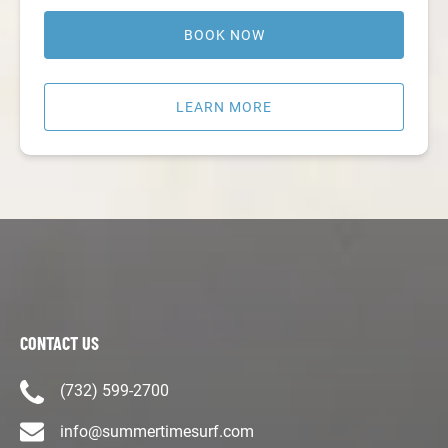
BOOK NOW
LEARN MORE
CONTACT US
(732) 599-2700
info@summertimesurf.com