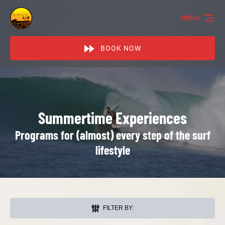
Skip to primary navigation
Skip to content
Skip to footer
MENU
BOOK NOW
Summertime Experiences
Programs for (almost) every step of the surf
lifestyle
FILTER BY: