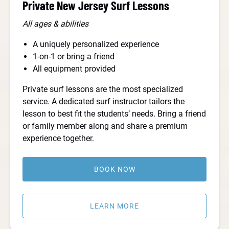
Private New Jersey Surf Lessons
All ages & abilities
A uniquely personalized experience
1-on-1 or bring a friend
All equipment provided
Private surf lessons are the most specialized
service. A dedicated surf instructor tailors the
lesson to best fit the students’ needs. Bring a friend
or family member along and share a premium
experience together.
BOOK NOW
LEARN MORE