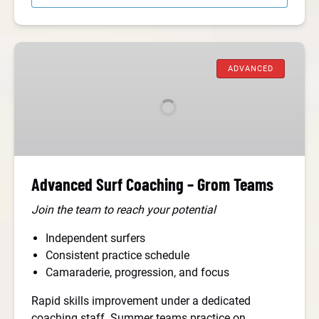
Advanced
Surf
ADVANCED
Coaching
–
Grom
Teams
Advanced Surf Coaching – Grom Teams
Join the team to reach your potential
Independent surfers
Consistent practice schedule
Camaraderie, progression, and focus
Rapid skills improvement under a dedicated
coaching staff. Summer teams practice on