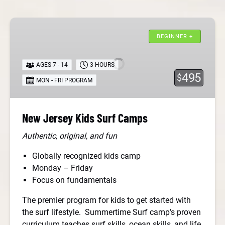
New
Jersey
BEGINNER +
Kids
Surf
AGES 7 - 14
3 HOURS
Camps
495
$
MON - FRI PROGRAM
New Jersey Kids Surf Camps
Authentic, original, and fun
Globally recognized kids camp
Monday – Friday
Focus on fundamentals
The premier program for kids to get started with
the surf lifestyle. Summertime Surf camp’s proven
curriculum teaches surf skills, ocean skills, and life