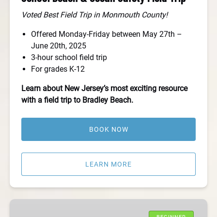
Voted Best Field Trip in Monmouth County!
Offered Monday-Friday between May 27th –
June 20th, 2025
3-hour school field trip
For grades K-12
Learn about New Jersey’s most exciting resource
with a field trip to Bradley Beach.
BOOK NOW
LEARN MORE
Take
Your