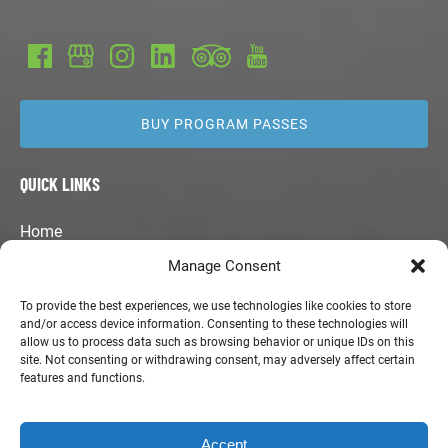
BUY PROGRAM PASSES
QUICK LINKS
Home
Kids Surf Camps
Manage Consent
Program Guide
Summertime Surfboards
To provide the best experiences, we use technologies like cookies to store
and/or access device information. Consenting to these technologies will
Merchandise
allow us to process data such as browsing behavior or unique IDs on this
Employment Opportunities
site. Not consenting or withdrawing consent, may adversely affect certain
Contact Us
features and functions.
Accept