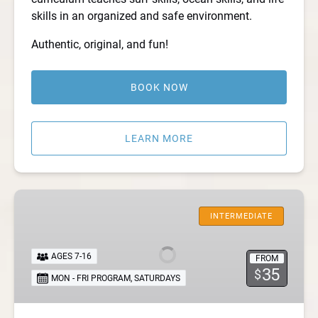
skills in an organized and safe environment.
Authentic, original, and fun!
BOOK NOW
LEARN MORE
Kids
Surf
INTERMEDIATE
Club
AGES 7-16
FROM
35
$
MON - FRI PROGRAM
,
SATURDAYS