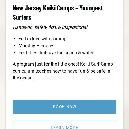
New Jersey Keiki Camps – Youngest
Surfers
Hands-on, safety first, & inspirational
Fall in love with surfing
Monday – Friday
For littles that love the beach & water
A program just for the little ones! Keiki Surf Camp
curriculum teaches how to have fun & be safe in
the ocean.
BOOK NOW
LEARN MORE