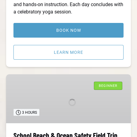
and hands-on instruction. Each day concludes with
a celebratory yoga session.
BOOK NOW
LEARN MORE
School
Beach
BEGINNER
&
Ocean
Safety
3 HOURS
Field
Trip
School Beach & Ocean Safety Field Trip