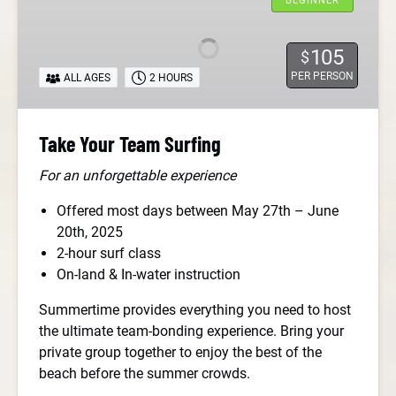
BEGINNER
Team
Surfing
105
$
PER PERSON
ALL AGES
2 HOURS
Take Your Team Surfing
For an unforgettable experience
Offered most days between May 27th – June
20th, 2025
2-hour surf class
On-land & In-water instruction
Summertime provides everything you need to host
the ultimate team-bonding experience. Bring your
private group together to enjoy the best of the
beach before the summer crowds.