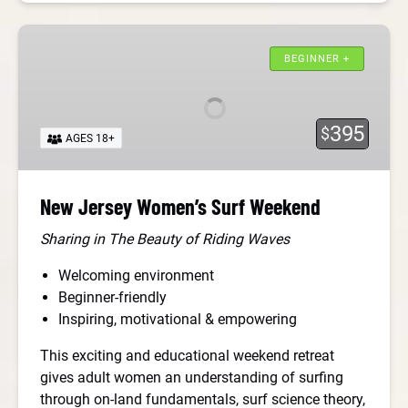
New
Jersey
BEGINNER +
Women’s
Surf
Weekend
395
$
AGES 18+
New Jersey Women’s Surf Weekend
Sharing in The Beauty of Riding Waves
Welcoming environment
Beginner-friendly
Inspiring, motivational & empowering
This exciting and educational weekend retreat
gives adult women an understanding of surfing
through on-land fundamentals, surf science theory,