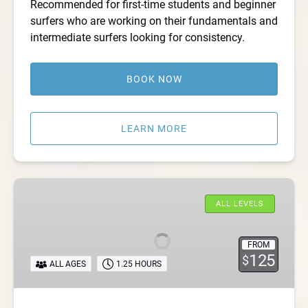
Recommended for first-time students and beginner
surfers who are working on their fundamentals and
intermediate surfers looking for consistency.
BOOK NOW
LEARN MORE
Private
New
ALL LEVELS
Jersey
Surf
FROM
Lessons
125
$
ALL AGES
1.25 HOURS