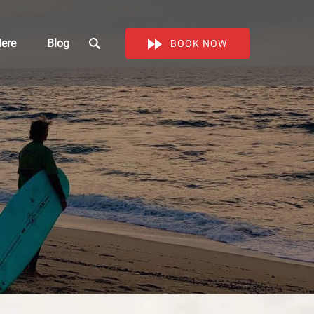
Work Here
ere
Blog
BOOK NOW
enu