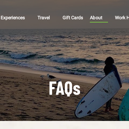
Open Experiences
Open Travel
Open About
Open 
Experiences
Travel
Gift Cards
About
Work H
Menu
Menu
Menu
M
FAQs