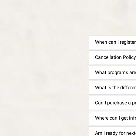
When can I registe
Cancellation Policy
What programs are 
What is the differ
Can I purchase a p
Where can I get i
Am I ready for nex