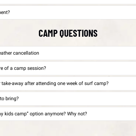
ment?
CAMP QUESTIONS
eather cancellation
ure of a camp session?
r take-away after attending one week of surf camp?
to bring?
I don’t see a “full day kids camp” option anymore? Why not?