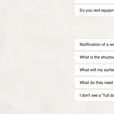
Do you rent equip
Notification of a w
What is the struct
What will my surfe
What do they need 