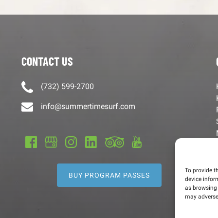
CONTACT US
(732) 599-2700
info@summertimesurf.com
To provide t
BUY PROGRAM PASSES
device infor
as browsing 
may adversel