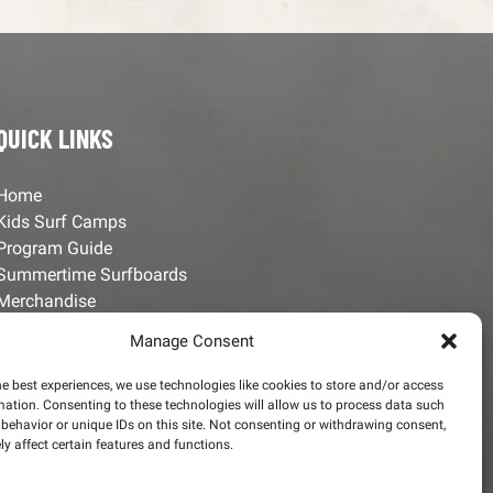
QUICK LINKS
Home
Kids Surf Camps
Program Guide
Summertime Surfboards
Merchandise
Employment Opportunities
Manage Consent
Contact Us
he best experiences, we use technologies like cookies to store and/or access
mation. Consenting to these technologies will allow us to process data such
behavior or unique IDs on this site. Not consenting or withdrawing consent,
y affect certain features and functions.