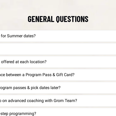
GENERAL QUESTIONS
r for Summer dates?
offered at each location?
ence between a Program Pass & Gift Card?
rogram passes & pick dates later?
nfo on advanced coaching with Grom Team?
t-step programming?