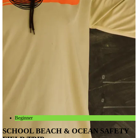
Beginner
SCHOOL BEACH & OCEAN SAFETY