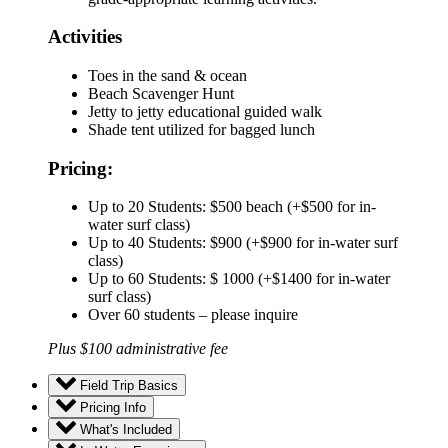
Activities
Toes in the sand & ocean
Beach Scavenger Hunt
Jetty to jetty educational guided walk
Shade tent utilized for bagged lunch
Pricing:
Up to 20 Students: $500 beach (+$500 for in-
water surf class)
Up to 40 Students: $900 (+$900 for in-water surf
class)
Up to 60 Students: $ 1000 (+$1400 for in-water
surf class)
Over 60 students – please inquire
Plus $100 administrative fee
Field Trip Basics
Pricing Info
What's Included