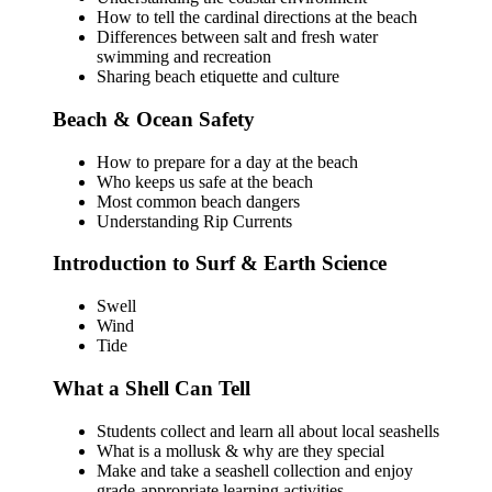
How to tell the cardinal directions at the beach
Differences between salt and fresh water
swimming and recreation
Sharing beach etiquette and culture
Beach & Ocean Safety
How to prepare for a day at the beach
Who keeps us safe at the beach
Most common beach dangers
Understanding Rip Currents
Introduction to Surf & Earth Science
Swell
Wind
Tide
What a Shell Can Tell
Students collect and learn all about local seashells
What is a mollusk & why are they special
Make and take a seashell collection and enjoy
grade-appropriate learning activities.