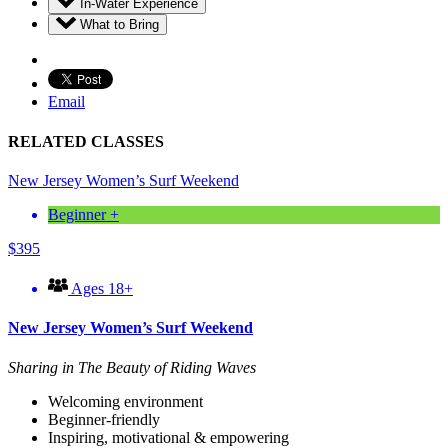
In-Water Experience
What to Bring
Email
RELATED CLASSES
New Jersey Women’s Surf Weekend
Beginner +
$
395
Ages 18+
New Jersey Women’s Surf Weekend
Sharing in The Beauty of Riding Waves
Welcoming environment
Beginner-friendly
Inspiring, motivational & empowering