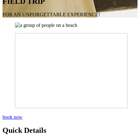
FIELD TRIP
FOR AN UNFORGETTABLE EXPERIENCE!
book now
Quick Details