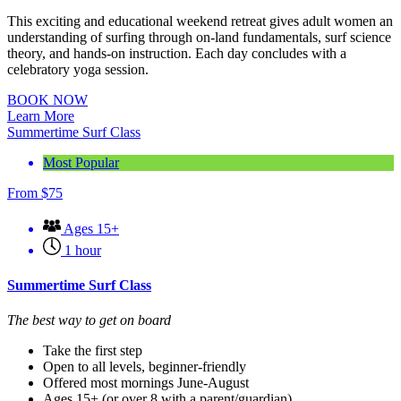
This exciting and educational weekend retreat gives adult women an
understanding of surfing through on-land fundamentals, surf science
theory, and hands-on instruction. Each day concludes with a
celebratory yoga session.
BOOK NOW
Learn More
Summertime Surf Class
Most Popular
From
$
75
Ages 15+
1 hour
Summertime Surf Class
The best way to get on board
Take the first step
Open to all levels, beginner-friendly
Offered most mornings June-August
Ages 15+ (or over 8 with a parent/guardian)