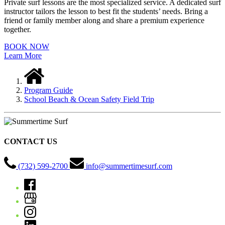
Private surf lessons are the most specialized service. A dedicated surf
instructor tailors the lesson to best fit the students’ needs. Bring a
friend or family member along and share a premium experience
together.
BOOK NOW
Learn More
Program Guide
School Beach & Ocean Safety Field Trip
CONTACT US
(732) 599-2700
info@summertimesurf.com