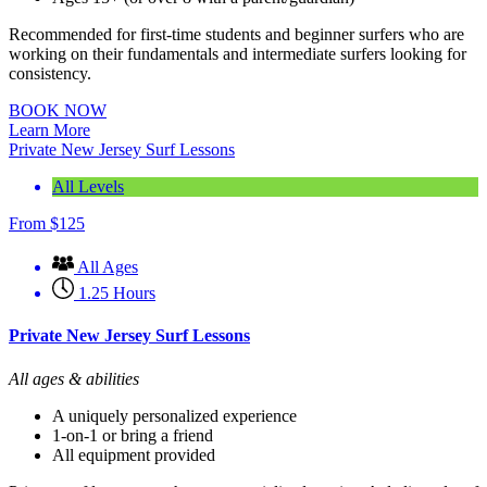
Recommended for first-time students and beginner surfers who are
working on their fundamentals and intermediate surfers looking for
consistency.
BOOK NOW
Learn More
Private New Jersey Surf Lessons
All Levels
From
$
125
All Ages
1.25 Hours
Private New Jersey Surf Lessons
All ages & abilities
A uniquely personalized experience
1-on-1 or bring a friend
All equipment provided