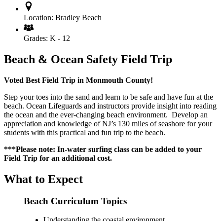
Location:
Bradley Beach
Grades:
K - 12
Beach & Ocean Safety Field Trip
Voted Best Field Trip in Monmouth County!
Step your toes into the sand and learn to be safe and have fun at the
beach. Ocean Lifeguards and instructors provide insight into reading
the ocean and the ever-changing beach environment. Develop an
appreciation and knowledge of NJ’s 130 miles of seashore for your
students with this practical and fun trip to the beach.
***Please note: In-water surfing class can be added to your
Field Trip for an additional cost.
What to Expect
Beach Curriculum Topics
Understanding the coastal environment