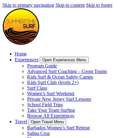
Skip to primary navigation
Skip to content
Skip to footer
Home
Experiences
Open Experiences Menu
Program Guide
Advanced Surf Coaching – Grom Teams
Kids Surf & Ocean Safety Camps
Kids Surf Club (levels 2+)
Surf Class
Women’s Surf Weekend
Private New Jersey Surf Lessons
School Field Trips
Take Your Team Surfing
Browse All Experiences
Travel
Open Travel Menu
Barbados Women’s Surf Retreat
Salina Cruz