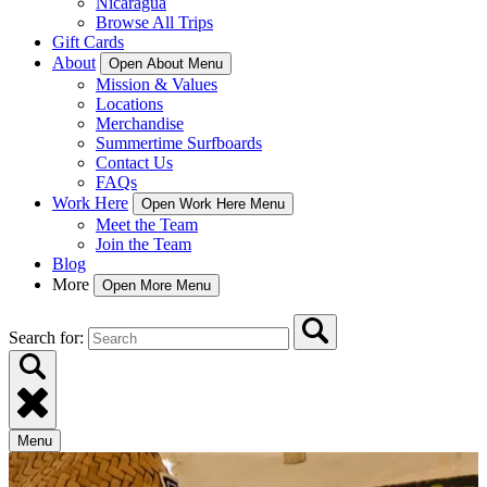
Nicaragua
Browse All Trips
Gift Cards
About
Open About Menu
Mission & Values
Locations
Merchandise
Summertime Surfboards
Contact Us
FAQs
Work Here
Open Work Here Menu
Meet the Team
Join the Team
Blog
More
Open More Menu
Search for:
Menu