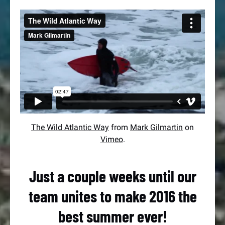
The Wild Atlantic Way
from
Mark Gilmartin
on
Vimeo
.
Just a couple weeks until our
team unites to make 2016 the
best summer ever!