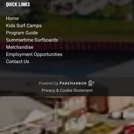
QUICK LINKS
Home
Kids Surf Camps
Program Guide
Summertime Surfboards
Merchandise
Employment Opportunities
Contact Us
Privacy & Cookie Statement