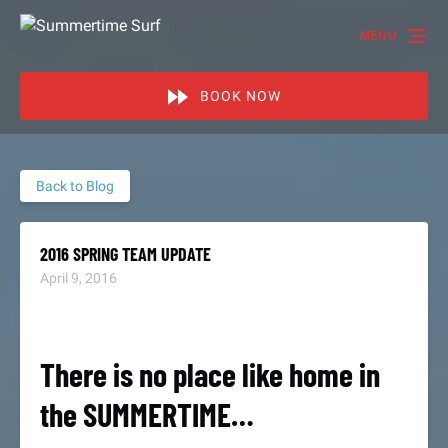
Skip to primary navigation
Skip to content
Skip to footer
MENU
BOOK NOW
Back to Blog
2016 SPRING TEAM UPDATE
April 9, 2016
There is no place like home in
the SUMMERTIME…