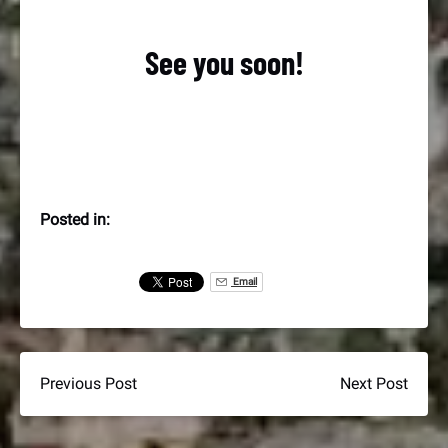
See you soon!
Posted in:
Email
Previous Post
Next Post