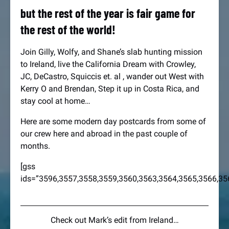
but the rest of the year is fair game for
the rest of the world!
Join Gilly, Wolfy, and Shane’s slab hunting mission
to Ireland, live the California Dream with Crowley,
JC, DeCastro, Squiccis et. al , wander out West with
Kerry O and Brendan, Step it up in Costa Rica, and
stay cool at home…
Here are some modern day postcards from some of
our crew here and abroad in the past couple of
months.
[gss
ids=”3596,3557,3558,3559,3560,3563,3564,3565,3566,35
Check out Mark’s edit from Ireland…