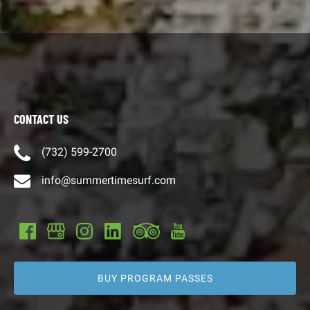
CONTACT US
(732) 599-2700
info@summertimesurf.com
BUY PROGRAM PASSES