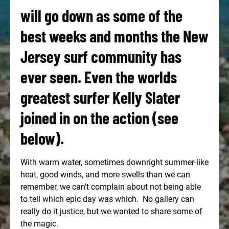
will go down as some of the
best weeks and months the New
Jersey surf community has
ever seen. Even the worlds
greatest surfer Kelly Slater
joined in on the action (see
below).
With warm water, sometimes downright summer-like
heat, good winds, and more swells than we can
remember, we can’t complain about not being able
to tell which epic day was which. No gallery can
really do it justice, but we wanted to share some of
the magic.