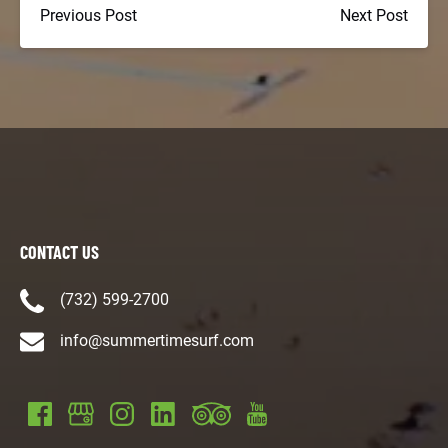
Previous Post
Next Post
CONTACT US
(732) 599-2700
info@summertimesurf.com