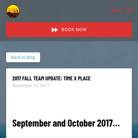
Skip to primary navigation
Skip to content
Skip to footer
MENU
BOOK NOW
Back to Blog
2017 FALL TEAM UPDATE: TIME X PLACE
November 15, 2017
September and October 2017…