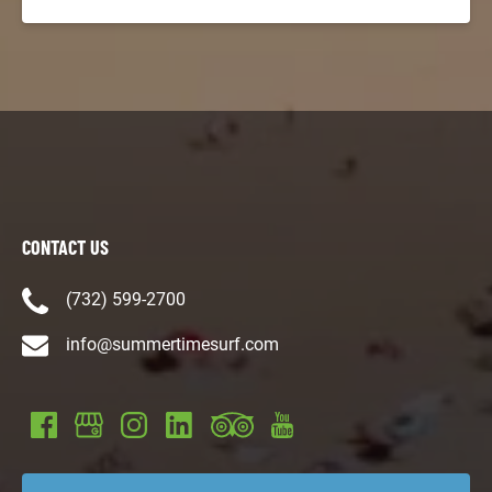
CONTACT US
(732) 599-2700
info@summertimesurf.com