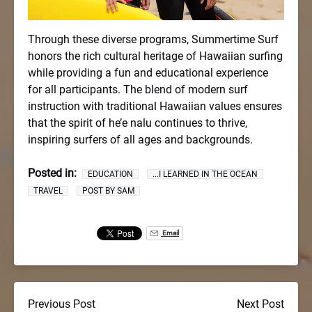
Through these diverse programs, Summertime Surf
honors the rich cultural heritage of Hawaiian surfing
while providing a fun and educational experience
for all participants. The blend of modern surf
instruction with traditional Hawaiian values ensures
that the spirit of he’e nalu continues to thrive,
inspiring surfers of all ages and backgrounds.
Posted in:
EDUCATION
...I LEARNED IN THE OCEAN
TRAVEL
POST BY SAM
Email
Previous Post
Next Post