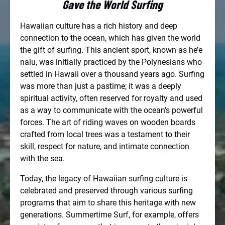
Gave the World Surfing
Hawaiian culture has a rich history and deep
connection to the ocean, which has given the world
the gift of surfing. This ancient sport, known as he’e
nalu, was initially practiced by the Polynesians who
settled in Hawaii over a thousand years ago. Surfing
was more than just a pastime; it was a deeply
spiritual activity, often reserved for royalty and used
as a way to communicate with the ocean’s powerful
forces. The art of riding waves on wooden boards
crafted from local trees was a testament to their
skill, respect for nature, and intimate connection
with the sea.
Today, the legacy of Hawaiian surfing culture is
celebrated and preserved through various surfing
programs that aim to share this heritage with new
generations. Summertime Surf, for example, offers