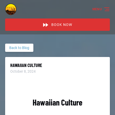
Skip to primary navigation
Skip to content
Skip to footer
MENU
BOOK NOW
Back to Blog
HAWAIIAN CULTURE
October 8, 2024
Hawaiian Culture