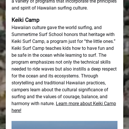
a variety of programs that incorporate the principles
and spirit of Hawaiian surfing culture.
Keiki Camp
Hawaiian culture gave the world surfing, and
Summertime Surf School honors that heritage with
Keiki Surf Camp, a program just for “the little ones.”
Keiki Surf Camp teaches kids how to have fun and
be safe in the ocean while learning to surf. The
program emphasizes not only the technical skills
needed to ride waves but also instills a deep respect
for the ocean and its ecosystems. Through
storytelling and traditional Hawaiian practices,
campers learn about the cultural significance of
surfing and the values of courage, balance, and
harmony with nature.
Learn more about Keiki Camp
here!