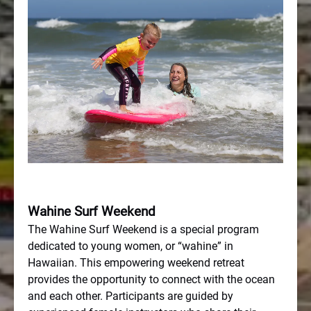
Wahine Surf Weekend
The Wahine Surf Weekend is a special program
dedicated to young women, or “wahine” in
Hawaiian. This empowering weekend retreat
provides the opportunity to connect with the ocean
and each other. Participants are guided by