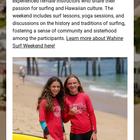
experienced female instructors who share their
passion for surfing and Hawaiian culture. The
weekend includes surf lessons, yoga sessions, and
discussions on the history and traditions of surfing,
fostering a sense of community and sisterhood
among the participants.
Learn more about Wahine
Surf Weekend here!