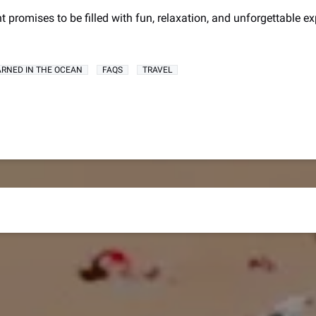
nt promises to be filled with fun, relaxation, and unforgettable ex
LEARNED IN THE OCEAN
FAQS
TRAVEL