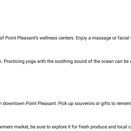
of Point Pleasant’s wellness centers. Enjoy a massage or facial
h. Practicing yoga with the soothing sound of the ocean can be a
 downtown Point Pleasant. Pick up souvenirs or gifts to rememb
armers market, be sure to explore it for fresh produce and local c