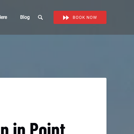
Work Here
ere
Blog
BOOK NOW
enu
 in Point