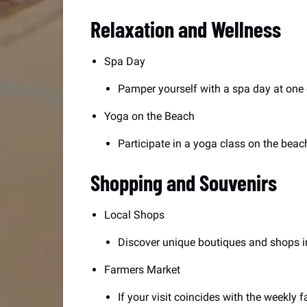
Relaxation and Wellness
Spa Day
Pamper yourself with a spa day at one 
Yoga on the Beach
Participate in a yoga class on the beac
Shopping and Souvenirs
Local Shops
Discover unique boutiques and shops in
Farmers Market
If your visit coincides with the weekly f