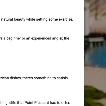
 natural beauty while getting some exercise.
re a beginner or an experienced angler, the
rican dishes, there’s something to satisfy
t nightlife that Point Pleasant has to offer.