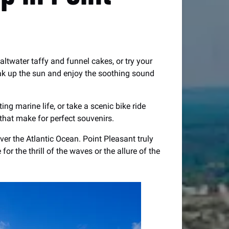
saltwater taffy and funnel cakes, or try your
oak up the sun and enjoy the soothing sound
ng marine life, or take a scenic bike ride
that make for perfect souvenirs.
er the Atlantic Ocean. Point Pleasant truly
r the thrill of the waves or the allure of the