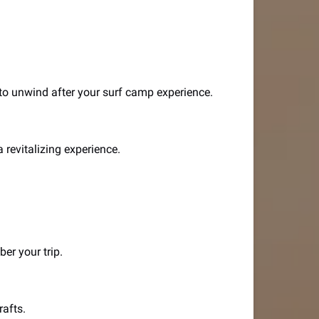
 to unwind after your surf camp experience.
 revitalizing experience.
er your trip.
rafts.