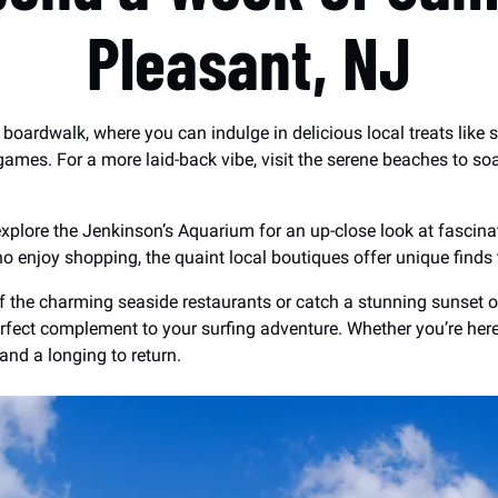
Pleasant, NJ
t boardwalk, where you can indulge in delicious local treats like 
 games. For a more laid-back vibe, visit the serene beaches to s
xplore the Jenkinson’s Aquarium for an up-close look at fascinati
o enjoy shopping, the quaint local boutiques offer unique finds 
f the charming seaside restaurants or catch a stunning sunset ov
fect complement to your surfing adventure. Whether you’re here fo
and a longing to return.