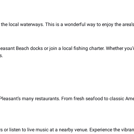
the local waterways. This is a wonderful way to enjoy the area’s
leasant Beach docks or join a local fishing charter. Whether you’
s.
t Pleasant’s many restaurants. From fresh seafood to classic Ame
s or listen to live music at a nearby venue. Experience the vibran