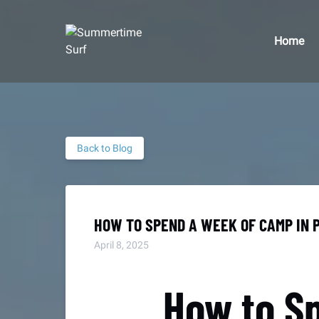
Skip to primary navigation
Skip to content
Skip to footer
Home
Back to Blog
HOW TO SPEND A WEEK OF CAMP IN 
April 8, 2025
How to S