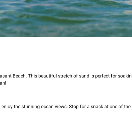
easant Beach. This beautiful stretch of sand is perfect for soak
ean!
 enjoy the stunning ocean views. Stop for a snack at one of the 