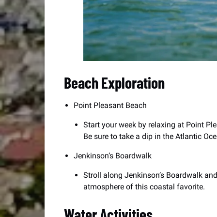
Beach Exploration
Point Pleasant Beach
Start your week by relaxing at Point Pl
Be sure to take a dip in the Atlantic Oc
Jenkinson’s Boardwalk
Stroll along Jenkinson’s Boardwalk and
atmosphere of this coastal favorite.
Water Activities