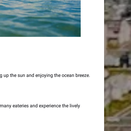
ing up the sun and enjoying the ocean breeze.
many eateries and experience the lively