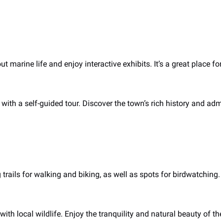
t marine life and enjoy interactive exhibits. It’s a great place 
s with a self-guided tour. Discover the town’s rich history and ad
 trails for walking and biking, as well as spots for birdwatching.
with local wildlife. Enjoy the tranquility and natural beauty of th