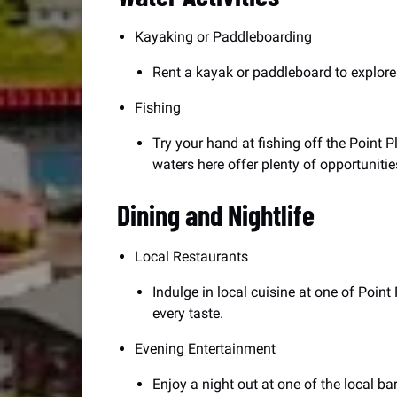
Kayaking or Paddleboarding
Rent a kayak or paddleboard to explore 
Fishing
Try your hand at fishing off the Point P
waters here offer plenty of opportunitie
Dining and Nightlife
Local Restaurants
Indulge in local cuisine at one of Poin
every taste.
Evening Entertainment
Enjoy a night out at one of the local bar