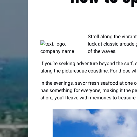
Stroll along the vibran
luck at classic arcade
of the waves.
If you’re seeking adventure beyond the surf, e
along the picturesque coastline. For those wh
In the evenings, savor fresh seafood at one o
has something for everyone, making it the per
shore, you’ll leave with memories to treasure 