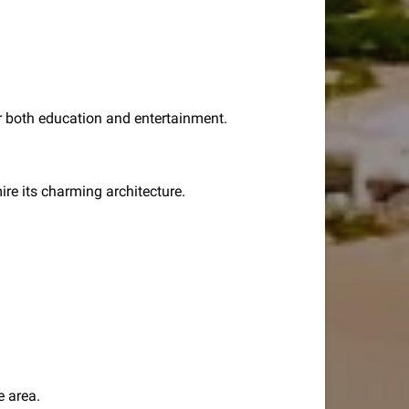
for both education and entertainment.
mire its charming architecture.
e area.