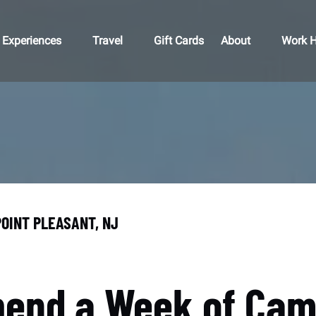
Open Experiences
Open Travel
Open About
Open 
Experiences
Travel
Gift Cards
About
Work H
Menu
Menu
Menu
M
POINT PLEASANT, NJ
pend a Week of Camp