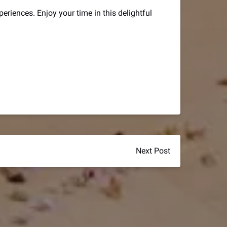
periences. Enjoy your time in this delightful
Next Post