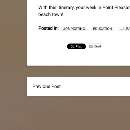
With this itinerary, your week in Point Pleasa
beach town!
Posted in:
JOB POSTING
EDUCATION
...I 
Email
Previous Post