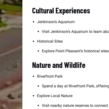
Cultural Experiences
Jenkinson’s Aquarium
Visit Jenkinson’s Aquarium to learn abou
Historical Sites
Explore Point Pleasant’s historical site
Nature and Wildlife
Riverfront Park
Spend a day at Riverfront Park, offering
Explore Local Nature
Visit nearby nature reserves to connect 