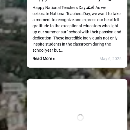
Happy National Teachers Day 🌊🍎 As we
celebrate National Teachers Day, we want to take
a moment to recognize and express our heartfelt
gratitude to the exceptional educators who light
up our summer surf school with their passion and
dedication. These incredible individuals not only
inspire students in the classroom during the
school year but…
Read More »
May 6, 2025