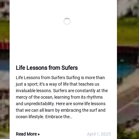
Life Lessons from Sufers
Life Lessons from Surfers Surfing is more than
just a sport; it’s a way of life that teaches us
invaluable lessons. Surfers are constantly at the
mercy of the ocean, learning from its rhythms
and unpredictability. Here are some life lessons
that we can all learn by embracing the surf and
ocean lifestyle. Embrace the…
Read More »
April 1, 2025