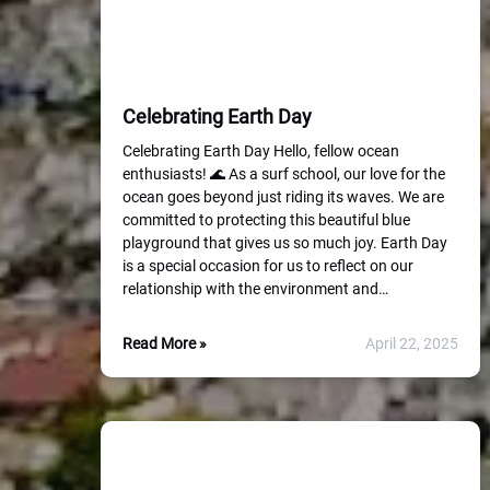
Celebrating Earth Day
Celebrating Earth Day Hello, fellow ocean
enthusiasts! 🌊 As a surf school, our love for the
ocean goes beyond just riding its waves. We are
committed to protecting this beautiful blue
playground that gives us so much joy. Earth Day
is a special occasion for us to reflect on our
relationship with the environment and…
Read More »
April 22, 2025