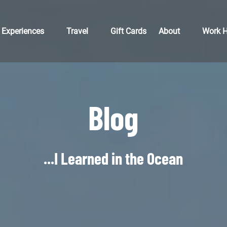
Open Experiences
Open Travel
Open About
Open 
Experiences
Travel
Gift Cards
About
Work H
Menu
Menu
Menu
M
Blog
...I Learned in the Ocean