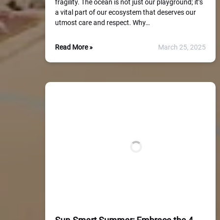
fragility. The ocean is not just our playground; it’s
a vital part of our ecosystem that deserves our
utmost care and respect. Why…
Read More »
March 25, 2025