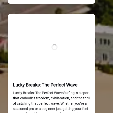
Lucky Breaks: The Perfect Wave
Lucky Breaks: The Perfect Wave Surfing is a sport
that embodies freedom, exhilaration, and the thrill
of catching that perfect wave. Whether you’re a
seasoned pro or a beginner just getting your feet