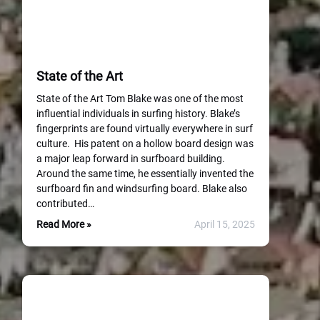
State of the Art
State of the Art Tom Blake was one of the most
influential individuals in surfing history. Blake’s
fingerprints are found virtually everywhere in surf
culture. His patent on a hollow board design was
a major leap forward in surfboard building.
Around the same time, he essentially invented the
surfboard fin and windsurfing board. Blake also
contributed…
Read More »
April 15, 2025