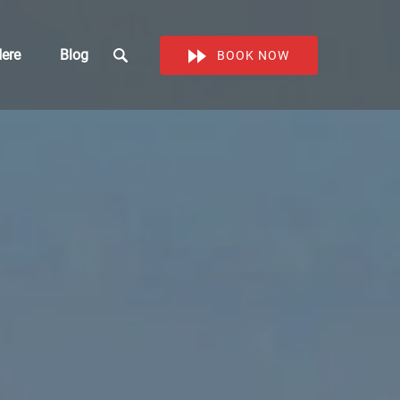
Work Here
ere
Blog
BOOK NOW
enu