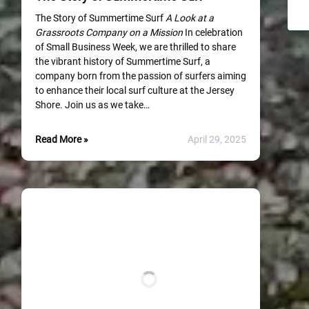
The Story of Summertime Surf
A Look at a
Grassroots Company on a Mission
In celebration
of Small Business Week, we are thrilled to share
the vibrant history of Summertime Surf, a
company born from the passion of surfers aiming
to enhance their local surf culture at the Jersey
Shore. Join us as we take…
Read More »
April 29, 2025