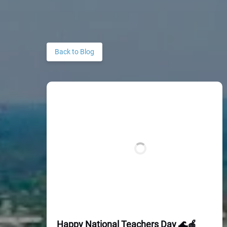
Back to Blog
Happy National Teachers Day 🌊🍎