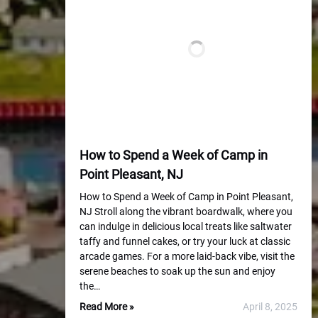
How to Spend a Week of Camp in
Point Pleasant, NJ
How to Spend a Week of Camp in Point Pleasant,
NJ Stroll along the vibrant boardwalk, where you
can indulge in delicious local treats like saltwater
taffy and funnel cakes, or try your luck at classic
arcade games. For a more laid-back vibe, visit the
serene beaches to soak up the sun and enjoy
the…
Read More »
April 8, 2025