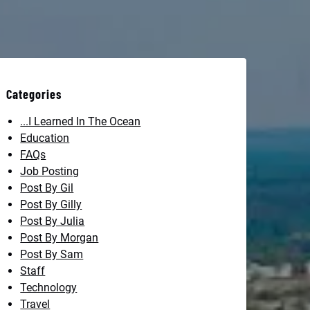
Categories
...I Learned In The Ocean
Education
FAQs
Job Posting
Post By Gil
Post By Gilly
Post By Julia
Post By Morgan
Post By Sam
Staff
Technology
Travel