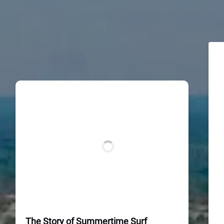
The Story of Summertime Surf