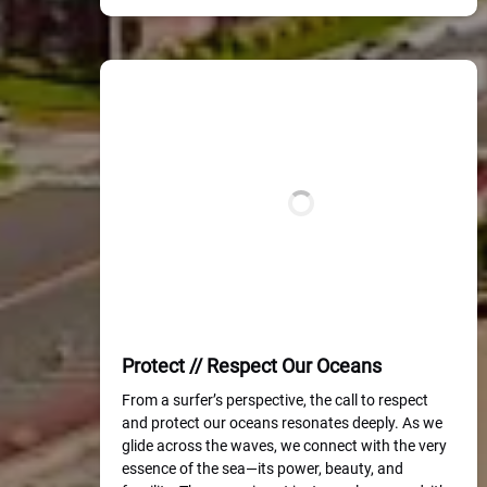
Protect // Respect Our Oceans
From a surfer’s perspective, the call to respect
and protect our oceans resonates deeply. As we
glide across the waves, we connect with the very
essence of the sea—its power, beauty, and