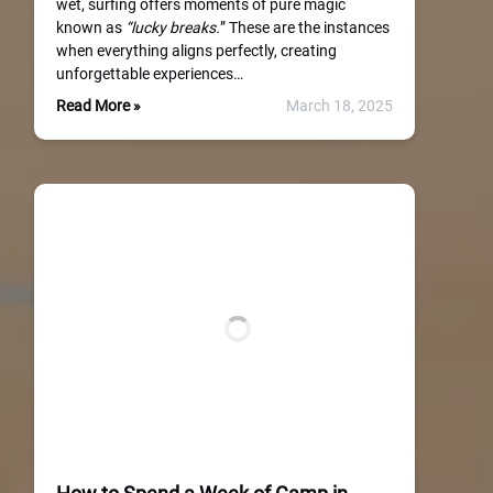
wet, surfing offers moments of pure magic
known as
“lucky breaks.
” These are the instances
when everything aligns perfectly, creating
unforgettable experiences…
Read More »
March 18, 2025