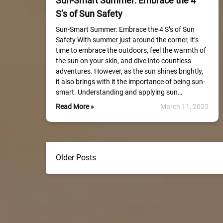
Sun-Smart Summer: Embrace the 4
S’s of Sun Safety
Sun-Smart Summer: Embrace the 4 S’s of Sun
Safety With summer just around the corner, it’s
time to embrace the outdoors, feel the warmth of
the sun on your skin, and dive into countless
adventures. However, as the sun shines brightly,
it also brings with it the importance of being sun-
smart. Understanding and applying sun…
Read More »
March 11, 2025
Older Posts