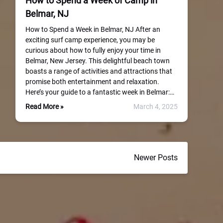
How to Spend a Week of Camp in
Belmar, NJ
How to Spend a Week in Belmar, NJ After an
exciting surf camp experience, you may be
curious about how to fully enjoy your time in
Belmar, New Jersey. This delightful beach town
boasts a range of activities and attractions that
promise both entertainment and relaxation.
Here’s your guide to a fantastic week in Belmar:…
Read More »
March 4, 2025
Newer Posts